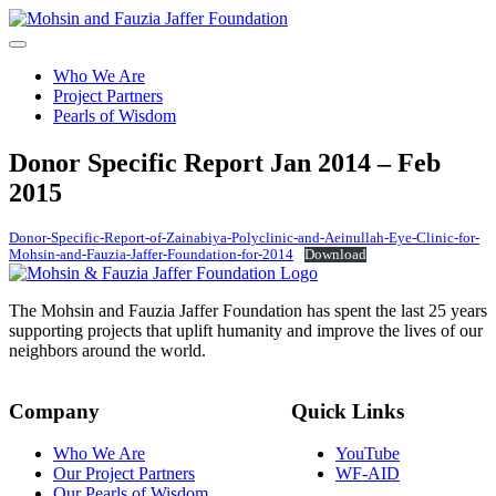
Skip
to
content
Who We Are
Project Partners
Pearls of Wisdom
Donor
Specific Report Jan 2014 – Feb
2015
Donor-Specific-Report-of-Zainabiya-Polyclinic-and-Aeinullah-Eye-Clinic-for-
Mohsin-and-Fauzia-Jaffer-Foundation-for-2014
Download
The Mohsin and Fauzia Jaffer Foundation has spent the last 25 years
supporting projects that uplift humanity and improve the lives of our
neighbors around the world.
Company
Quick Links
Who We Are
YouTube
Our Project Partners
WF-AID
Our Pearls of Wisdom