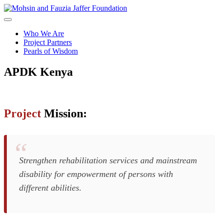
Skip
to
content
Who We Are
Project Partners
Pearls of Wisdom
APDK
Kenya
Project
Mission:
Strengthen rehabilitation services and mainstream
disability for empowerment of persons with
different abilities.