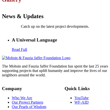
News & Updates
Catch up on the latest project developments.
A Universal Language
Read Full
The Mohsin and Fauzia Jaffer Foundation has spent the last 25 years
supporting projects that uplift humanity and improve the lives of our
neighbors around the world.
Company
Quick Links
Who We Are
YouTube
Our Project Partners
WF-AID
Our Pearls of Wisdom