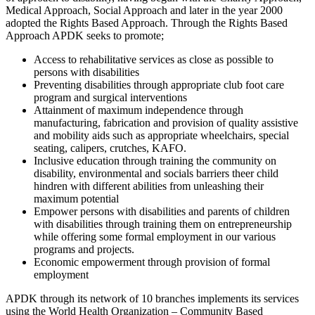
Medical Approach, Social Approach and later in the year 2000
adopted the Rights Based Approach. Through the Rights Based
Approach APDK seeks to promote;
Access to rehabilitative services as close as possible to
persons with disabilities
Preventing disabilities through appropriate club foot care
program and surgical interventions
Attainment of maximum independence through
manufacturing, fabrication and provision of quality assistive
and mobility aids such as appropriate wheelchairs, special
seating, calipers, crutches, KAFO.
Inclusive education through training the community on
disability, environmental and socials barriers theer child
hindren with different abilities from unleashing their
maximum potential
Empower persons with disabilities and parents of children
with disabilities through training them on entrepreneurship
while offering some formal employment in our various
programs and projects.
Economic empowerment through provision of formal
employment
APDK through its network of 10 branches implements its services
using the World Health Organization – Community Based