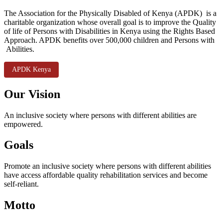
The Association for the Physically Disabled of Kenya (APDK) is a
charitable organization whose overall goal is to improve the Quality
of life of Persons with Disabilities in Kenya using the Rights Based
Approach. APDK benefits over 500,000 children and Persons with
Abilities.
APDK Kenya
Our Vision
An inclusive society where persons with different abilities are
empowered.
Goals
Promote an inclusive society where persons with different abilities
have access affordable quality rehabilitation services and become
self-reliant.
Motto