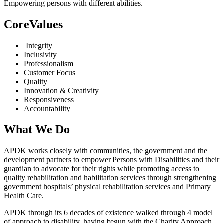
Empowering persons with different abilities.
CoreValues
Integrity
Inclusivity
Professionalism
Customer Focus
Quality
Innovation & Creativity
Responsiveness
Accountability
What We Do
APDK works closely with communities, the government and the
development partners to empower Persons with Disabilities and their
guardian to advocate for their rights while promoting access to
quality rehabilitation and habilitation services through strengthening
government hospitals’ physical rehabilitation services and Primary
Health Care.
APDK through its 6 decades of existence walked through 4 model
of approach to disability, having begun with the Charity Approach,