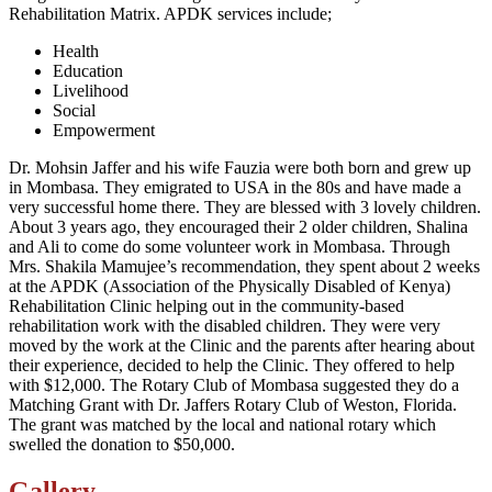
Rehabilitation Matrix. APDK services include;
Health
Education
Livelihood
Social
Empowerment
Dr. Mohsin Jaffer and his wife Fauzia were both born and grew up
in Mombasa. They emigrated to USA in the 80s and have made a
very successful home there. They are blessed with 3 lovely children.
About 3 years ago, they encouraged their 2 older children, Shalina
and Ali to come do some volunteer work in Mombasa. Through
Mrs. Shakila Mamujee’s recommendation, they spent about 2 weeks
at the APDK (Association of the Physically Disabled of Kenya)
Rehabilitation Clinic helping out in the community-based
rehabilitation work with the disabled children. They were very
moved by the work at the Clinic and the parents after hearing about
their experience, decided to help the Clinic. They offered to help
with $12,000. The Rotary Club of Mombasa suggested they do a
Matching Grant with Dr. Jaffers Rotary Club of Weston, Florida.
The grant was matched by the local and national rotary which
swelled the donation to $50,000.
Gallery