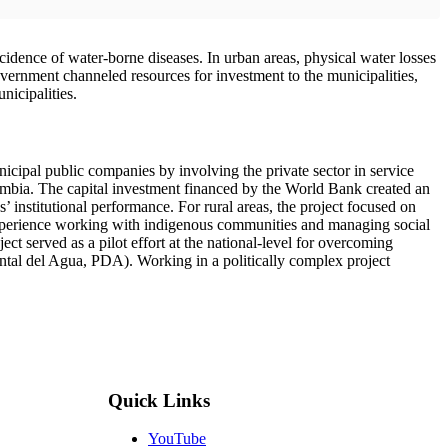
ncidence of water-borne diseases. In urban areas, physical water losses
ernment channeled resources for investment to the municipalities,
icipalities.
icipal public companies by involving the private sector in service
lombia. The capital investment financed by the World Bank created an
’ institutional performance. For rural areas, the project focused on
 experience working with indigenous communities and managing social
ct served as a pilot effort at the national-level for overcoming
ntal del Agua, PDA). Working in a politically complex project
Quick Links
YouTube