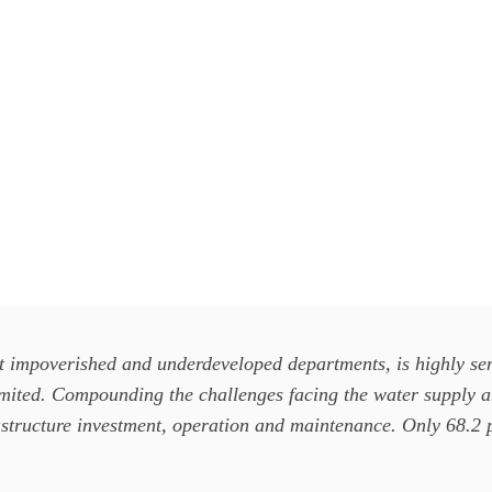
 impoverished and underdeveloped departments, is highly sens
imited. Compounding the challenges facing the water supply an
frastructure investment, operation and maintenance. Only 68.2 