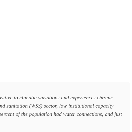
itive to climatic variations and experiences chronic
d sanitation (WSS) sector, low institutional capacity
percent of the population had water connections, and just