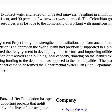
o collect water and relied on untreated rainwater, resulting in a high i
xistent, and 90 percent of wastewater was untreated. The Colombian gov
 resources was lost due to the complexity of working with numerous mun
ment Project sought to strengthen the institutional performance of mun
provision is an approach the World Bank had previously supported in Co
ated their engagement in developing infrastructure and improving utilities
tion of reservoirs and building local capacity, drawing on the Bank’s
ng funding to the department as opposed to the municipalities. The proje
ach that came to be termed the Departmental Water Plan (Plan Departame
ning.
auzia Jaffer Foundation has spent
Company
supporting projects that uplift
rove the lives of our neighbors
Who We Are