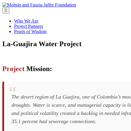
Skip
to
content
Who We Are
Project Partners
Pearls of Wisdom
La-Guajira
Water Project
Project
Mission:
The desert region of La Guajira, one of Colombia’s most
droughts. Water is scarce, and managerial capacity is l
and political volatility created a backlog in needed in
35.1 percent had sewerage connections.