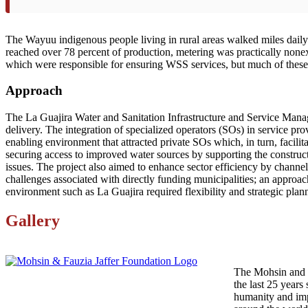
The Wayuu indigenous people living in rural areas walked miles daily t
reached over 78 percent of production, metering was practically none
which were responsible for ensuring WSS services, but much of these
Approach
The La Guajira Water and Sanitation Infrastructure and Service Manage
delivery. The integration of specialized operators (SOs) in service 
enabling environment that attracted private SOs which, in turn, facilit
securing access to improved water sources by supporting the construc
issues. The project also aimed to enhance sector efficiency by channeli
challenges associated with directly funding municipalities; an appro
environment such as La Guajira required flexibility and strategic plan
Gallery
The Mohsin and F
the last 25 years 
humanity and imp